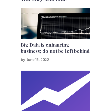
Big Data is enhancing
business; do not be left behind
by
June 16, 2022