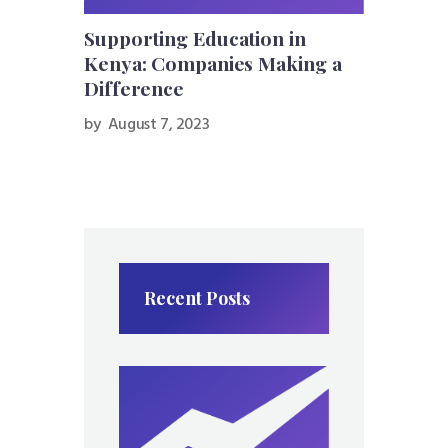
Supporting Education in
Kenya: Companies Making a
Difference
by
August 7, 2023
Recent Posts