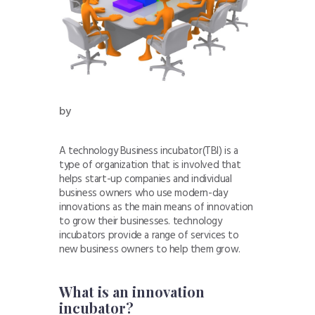
by
A technology Business incubator(TBI) is a
type of organization that is involved that
helps start-up companies and individual
business owners who use modern-day
innovations as the main means of innovation
to grow their businesses. technology
incubators provide a range of services to
new business owners to help them grow.
What is an innovation
incubator?