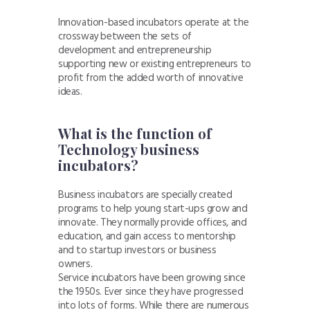
Innovation-based incubators operate at the
crossway between the sets of
development and entrepreneurship
supporting new or existing entrepreneurs to
profit from the added worth of innovative
ideas.
What is the function of
Technology business
incubators?
Business incubators are specially created
programs to help young start-ups grow and
innovate. They normally provide offices, and
education, and gain access to mentorship
and to startup investors or business
owners.
Service incubators have been growing since
the 1950s. Ever since they have progressed
into lots of forms. While there are numerous