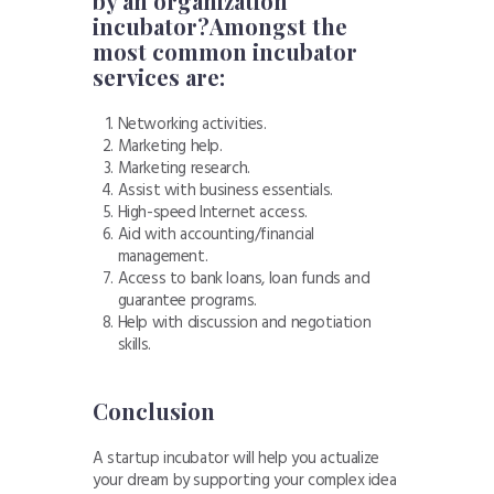
by an organization
incubator?Amongst
the
most common incubator
services
are:
Networking activities.
Marketing help.
Marketing research.
Assist with business essentials.
High-speed Internet access.
Aid with accounting/financial
management.
Access to bank loans, loan funds and
guarantee programs.
Help with discussion and negotiation
skills.
Conclusion
A startup incubator will help you actualize
your dream by supporting your complex idea