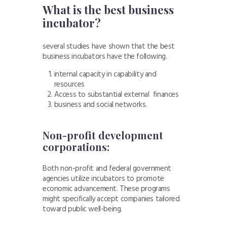
What is the best business
incubator?
several studies have shown that the best
business incubators have the following.
internal capacity in capability and
resources
Access to substantial external finances
business and social networks.
Non-profit development
corporations:
Both non-profit and federal government
agencies utilize incubators to promote
economic advancement. These programs
might specifically accept companies tailored
toward public well-being.