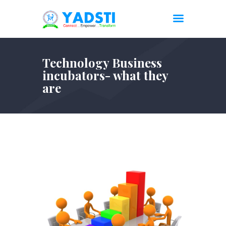
Technology Business
incubators- what they
are