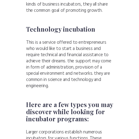
kinds of business incubators, they all share
the common goal of promoting growth.
Technology incubation
This is a service offered to entrepreneurs
who would like to start a business and
require technical and financial assistance to
achieve their dreams. the support may come
in form of administration, provision of a
special environment and networks. they are
common in science and technology and
engineering.
Here are a few types you may
discover while looking for
incubator programs:
Larger corporations establish numerous
incubators for various functions. These