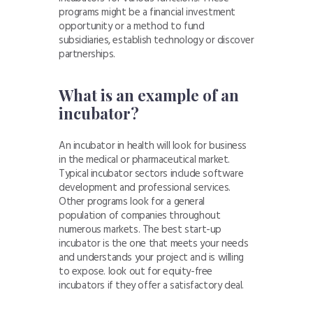
programs might be a financial investment
opportunity or a method to fund
subsidiaries, establish technology or discover
partnerships.
What is an example of an
incubator?
An incubator in health will look for business
in the medical or pharmaceutical market.
Typical incubator sectors include software
development and professional services.
Other programs look for a general
population of companies throughout
numerous markets. The best start-up
incubator is the one that meets your needs
and understands your project and is willing
to expose. look out for equity-free
incubators if they offer a satisfactory deal.