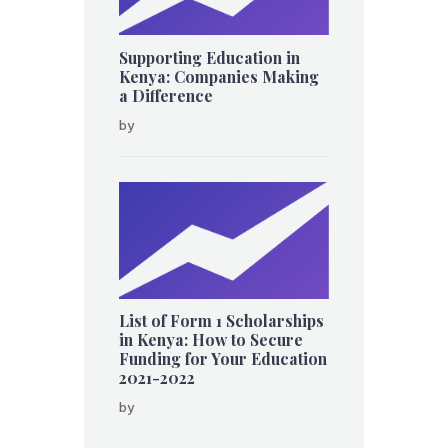
Supporting Education in
Kenya: Companies Making
a Difference
by
List of Form 1 Scholarships
in Kenya: How to Secure
Funding for Your Education
2021-2022
by