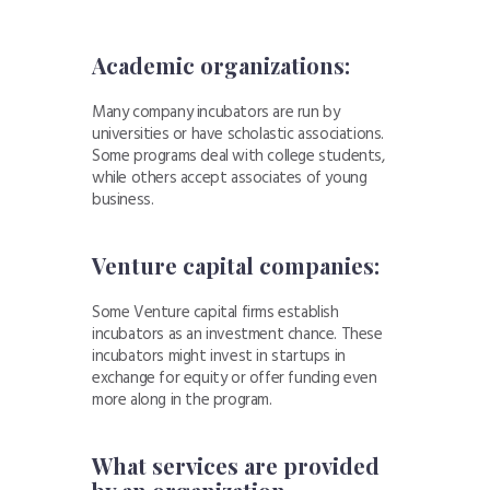
Academic organizations:
Many company
incubators are run by
universities or have
scholastic associations.
Some programs deal with college students,
while others accept associates of young
business.
Venture capital companies:
Some Venture
capital firms establish
incubators as an investment
chance. These
incubators might
invest in startups in
exchange for equity or offer funding
even
more along in the program.
What services are provided