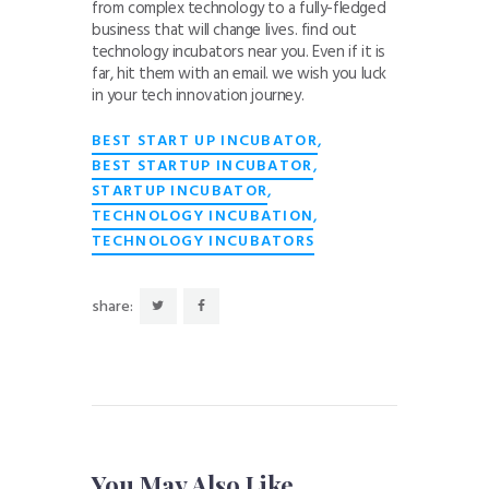
from complex technology to a fully-fledged
business that will change lives. find out
technology incubators near you. Even if it is
far, hit them with an email. we wish you luck
in your tech innovation journey.
,
BEST START UP INCUBATOR
,
BEST STARTUP INCUBATOR
,
STARTUP INCUBATOR
,
TECHNOLOGY INCUBATION
TECHNOLOGY INCUBATORS
share:
You May Also Like