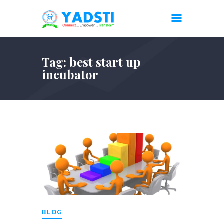
Tag: best start up
incubator
BLOG