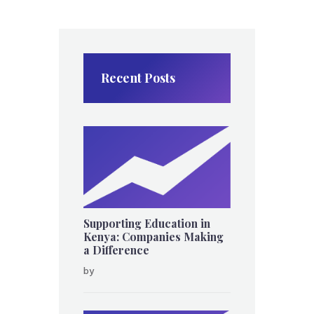
Recent Posts
Supporting Education in
Kenya: Companies Making
a Difference
by