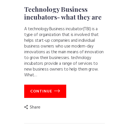
Technology Business
incubators- what they are
A technology Business incubator(TBI) is a
type of organization that is involved that
helps start-up companies and individual
business owners who use modern-day
innovations as the main means of innovation
to grow their businesses. technology
incubators provide a range of services to
new business owners to help them grow.
What…
CONTINUE
Share