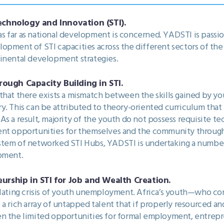
echnology and Innovation (STI).
e as far as national development is concerned. YADSTI is pass
opment of STI capacities across the different sectors of th
tinental development strategies.
ugh Capacity Building in STI.
that there exists a mismatch between the skills gained by yo
y. This can be attributed to theory-oriented curriculum that 
 a result, majority of the youth do not possess requisite techn
ent opportunities for themselves and the community throug
stem of networked STI Hubs, YADSTI is undertaking a number
opment.
urship in STI for Job and Wealth Creation.
alating crisis of youth unemployment. Africa’s youth—who co
 a rich array of untapped talent that if properly resourced a
n the limited opportunities for formal employment, entrepre