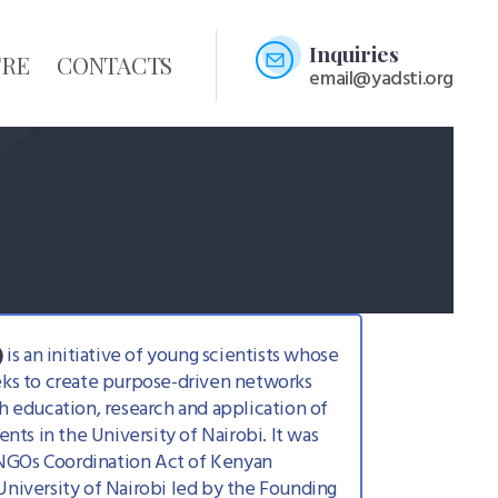
Inquiries
TRE
CONTACTS
email@yadsti.org
)
is an initiative of young scientists whose
eeks to create purpose-driven networks
gh education, research and application of
ts in the University of Nairobi. It was
 NGOs Coordination Act of Kenyan
niversity of Nairobi led by the Founding