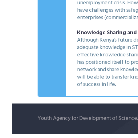
unemployment crisis. Howev
have challenges with safeg
enterprises (commercializa
Knowledge Sharing and T
Although Kenya’s future de
adequate knowledge in STI 
effective knowledge shar
has positioned itself to pr
network and share knowled
will be able to transfer k
of success in life.
Youth Agency for Development of Science, T