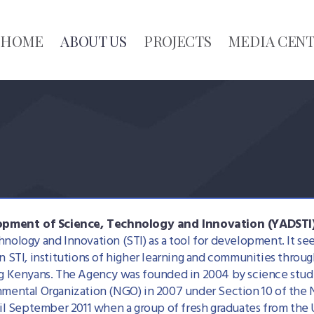
HOME
ABOUT US
PROJECTS
MEDIA CEN
pment of Science, Technology and Innovation (YADSTI
hnology and Innovation (STI) as a tool for development. It s
n STI, institutions of higher learning and communities throu
ng Kenyans. The Agency was founded in 2004 by science studen
rnmental Organization (NGO) in 2007 under Section 10 of the
 September 2011 when a group of fresh graduates from the U