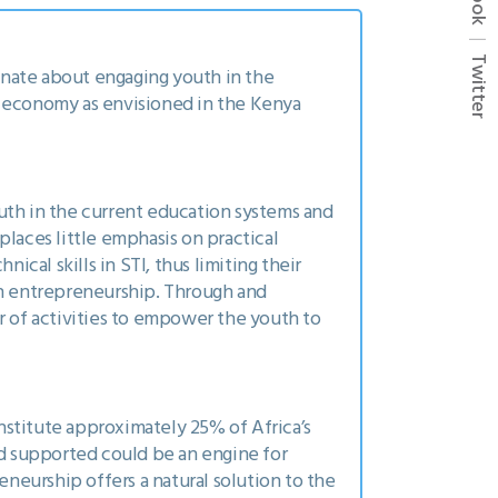
Twitter
ionate about engaging youth in the
e economy as envisioned in the Kenya
uth in the current education systems and
places little emphasis on practical
ical skills in STI, thus limiting their
h entrepreneurship. Through and
 of activities to empower the youth to
nstitute approximately 25% of Africa’s
nd supported could be an engine for
neurship offers a natural solution to the