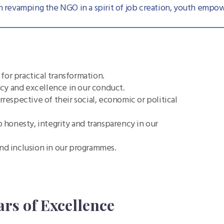
 revamping the NGO in a spirit of job creation, youth empow
for practical transformation.
cy and excellence in our conduct.
irrespective of their social, economic or political
 honesty, integrity and transparency in our
nd inclusion in our programmes.
ars of Excellence