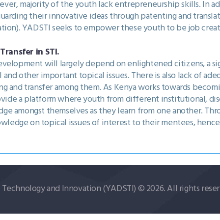
er, majority of the youth lack entrepreneurship skills. In ad
uarding their innovative ideas through patenting and translat
tion). YADSTI seeks to empower these youth to be job creato
ransfer in STI.
velopment will largely depend on enlightened citizens, a s
and other important topical issues. There is also lack of a
ing and transfer among them. As Kenya works towards beco
ovide a platform where youth from different institutional, di
ge amongst themselves as they learn from one another. Thr
nowledge on topical issues of interest to their mentees, henc
echnology and Innovation (YADSTI) © 2026. All rights reser