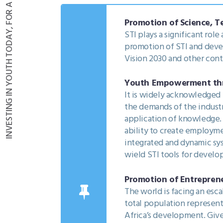
INVESTING IN YOUTH TODAY, FOR A BETTER FUTURE THROUGH STI
Promotion of Science, T
STI plays a significant rol
promotion of STI and devel
Vision 2030 and other con
Youth Empowerment thro
It is widely acknowledged 
the demands of the industr
application of knowledge. As
ability to create employm
integrated and dynamic sy
wield STI tools for devel
Promotion of Entreprene
The world is facing an esc
total population represent
Africa’s development. Give