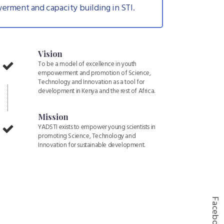
erment and capacity building in STI.
Vision
To be a model of excellence in youth
empowerment and promotion of Science,
Technology and Innovation as a tool for
development in Kenya and the rest of Africa.
Mission
YADSTI exists to empower young scientists in
promoting Science, Technology and
Innovation for sustainable development.
Facebook