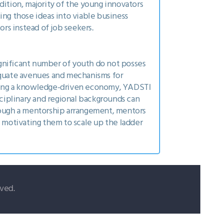
dition, majority of the young innovators
ing those ideas into viable business
rs instead of job seekers.
ignificant number of youth do not posses
dequate avenues and mechanisms for
ming a knowledge-driven economy, YADSTI
sciplinary and regional backgrounds can
ough a mentorship arrangement, mentors
e motivating them to scale up the ladder
ved.