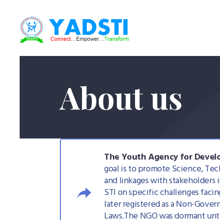
About us
The Youth Agency for Develo
goal is to promote Science, Tec
and linkages with stakeholders i
STI on specific challenges faci
later registered as a Non-Gove
Laws.The NGO was dormant until