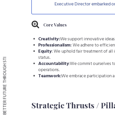
Executive Director embarked on
Core Values
Creativity:
We support innovative ideas 
Professionalism:
We adhere to efficien
Equity
: We uphold fair treatment of all 
status.
Accountability
:We commit ourselves to
operations.
Teamwork:
We embrace participation a
Strategic Thrusts / Pill