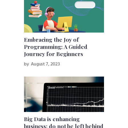
Embracing the Joy of
Programming: A Guided
Journey for Beginners
by
August 7, 2023
Big Data is enhancing
business; do not be left behind