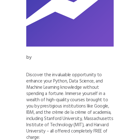
by
Discover the invaluable opportunity to
enhance your Python, Data Science, and
Machine Learning knowledge without
spending a fortune. Immerse yourself in a
wealth of high-quality courses brought to
you by prestigious institutions like Google,
IBM, and the crème de la crème of academia,
including Stanford University, Massachusetts
Institute of Technology (MIT), and Harvard
University – all offered completely FREE of
charge: