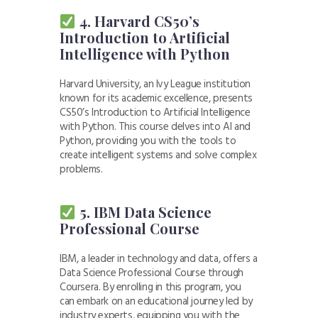
4. Harvard CS50’s
Introduction to Artificial
Intelligence with Python
Harvard University, an Ivy League institution
known for its academic excellence, presents
CS50’s Introduction to Artificial Intelligence
with Python. This course delves into AI and
Python, providing you with the tools to
create intelligent systems and solve complex
problems.
5. IBM Data Science
Professional Course
IBM, a leader in technology and data, offers a
Data Science Professional Course through
Coursera. By enrolling in this program, you
can embark on an educational journey led by
industry experts, equipping you with the