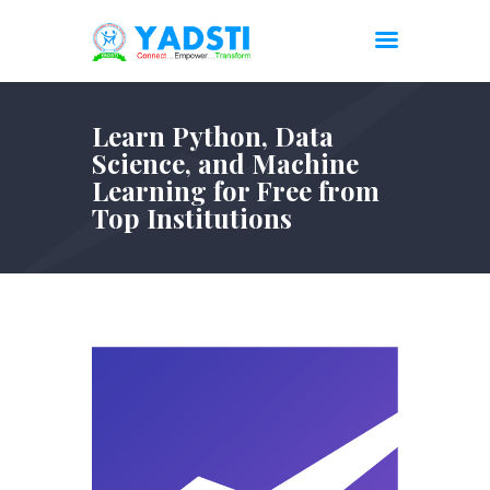
Learn Python, Data
Science, and Machine
Learning for Free from
Top Institutions