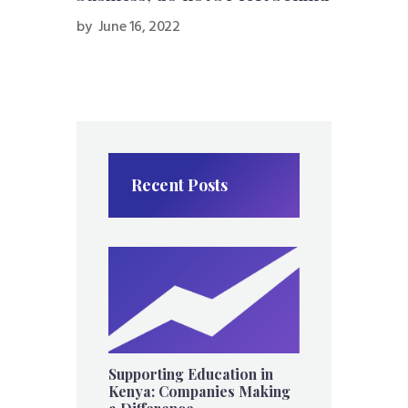
by
June 16, 2022
Recent Posts
Supporting Education in
Kenya: Companies Making