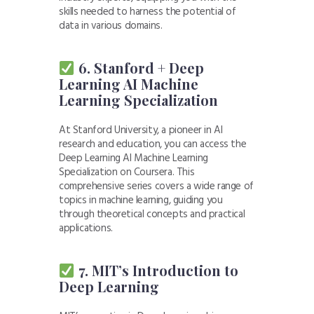
skills needed to harness the potential of
data in various domains.
6. Stanford + Deep
Learning AI Machine
Learning Specialization
At Stanford University, a pioneer in AI
research and education, you can access the
Deep Learning AI Machine Learning
Specialization on Coursera. This
comprehensive series covers a wide range of
topics in machine learning, guiding you
through theoretical concepts and practical
applications.
7. MIT’s Introduction to
Deep Learning