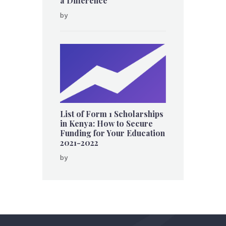
a Difference
by
List of Form 1 Scholarships
in Kenya: How to Secure
Funding for Your Education
2021-2022
by