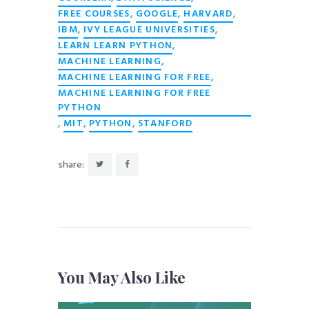
,
,
,
FREE COURSES
GOOGLE
HARVARD
,
,
IBM
IVY LEAGUE UNIVERSITIES
,
LEARN LEARN PYTHON
,
MACHINE LEARNING
,
MACHINE LEARNING FOR FREE
MACHINE LEARNING FOR FREE
PYTHON
,
,
,
MIT
PYTHON
STANFORD
share:
You May Also Like