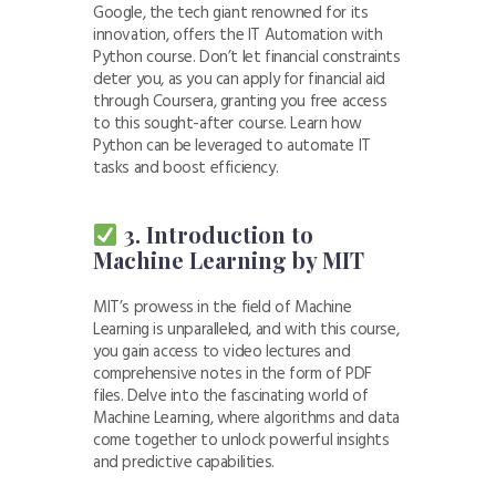
Google, the tech giant renowned for its
innovation, offers the IT Automation with
Python course. Don’t let financial constraints
deter you, as you can apply for financial aid
through Coursera, granting you free access
to this sought-after course. Learn how
Python can be leveraged to automate IT
tasks and boost efficiency.
3. Introduction to
Machine Learning by MIT
MIT’s prowess in the field of Machine
Learning is unparalleled, and with this course,
you gain access to video lectures and
comprehensive notes in the form of PDF
files. Delve into the fascinating world of
Machine Learning, where algorithms and data
come together to unlock powerful insights
and predictive capabilities.