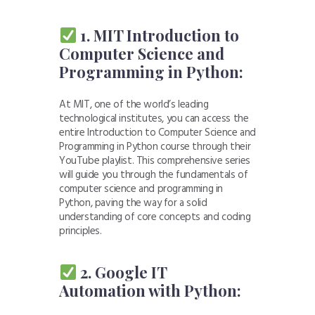
1. MIT Introduction to
Computer Science and
Programming in Python:
At MIT, one of the world’s leading
technological institutes, you can access the
entire Introduction to Computer Science and
Programming in Python course through their
YouTube playlist. This comprehensive series
will guide you through the fundamentals of
computer science and programming in
Python, paving the way for a solid
understanding of core concepts and coding
principles.
2. Google IT
Automation with Python: