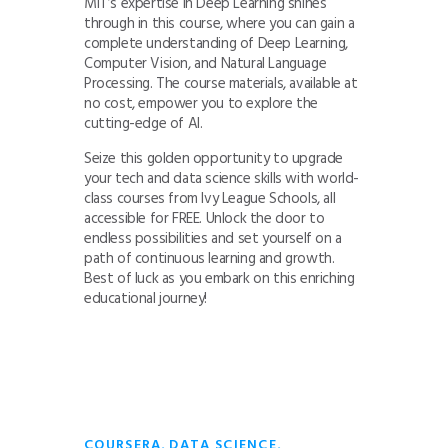
MIT’s expertise in Deep Learning shines
through in this course, where you can gain a
complete understanding of Deep Learning,
Computer Vision, and Natural Language
Processing. The course materials, available at
no cost, empower you to explore the
cutting-edge of AI.
Seize this golden opportunity to upgrade
your tech and data science skills with world-
class courses from Ivy League Schools, all
accessible for FREE. Unlock the door to
endless possibilities and set yourself on a
path of continuous learning and growth.
Best of luck as you embark on this enriching
educational journey!
,
,
COURSERA
DATA SCIENCE