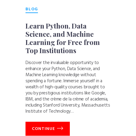
BLOG
Learn Python, Data
Science, and Machine
Learning for Free from
Top Institutions
Discover the invaluable opportunity to
enhance your Python, Data Science, and
Machine Learning knowledge without
spending a fortune. Immerse yourself in a
wealth of high-quality courses brought to
you by prestigious institutions like Google,
IBM, and the crème de la crème of academia,
including Stanford University, Massachusetts
Institute of Technology…
CONTINUE