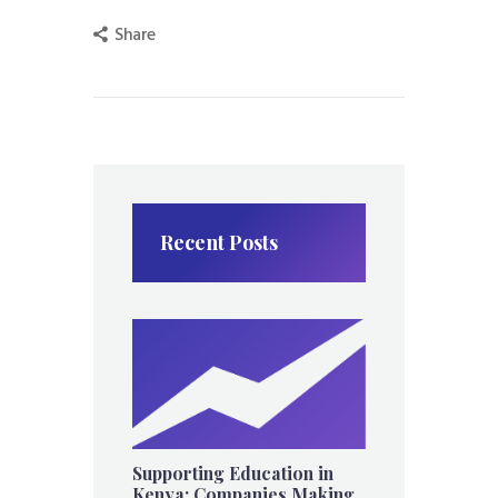
Share
Recent Posts
Supporting Education in
Kenya: Companies Making