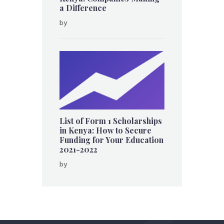
a Difference
by
List of Form 1 Scholarships
in Kenya: How to Secure
Funding for Your Education
2021-2022
by