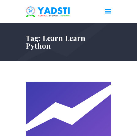
Tag: Learn Learn
Python