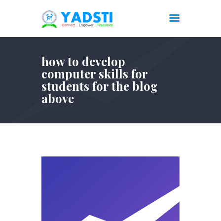
how to develop
computer skills for
students for the blog
above