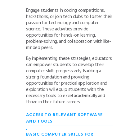
Engage students in coding competitions,
hackathons, or join tech clubs to foster their
passion for technology and computer
science. These activities provide
opportunities for hands-on learning,
problem-solving, and collaboration with like-
minded peers.
By implementing these strategies, educators
can empower students to develop their
computer skills progressively. Building a
strong foundation and providing
opportunities for practical application and
exploration will equip students with the
necessary tools to excel academically and
thrive in their future careers.
ACCESS TO RELEVANT SOFTWARE
AND TOOLS
,
BASIC COMPUTER SKILLS FOR