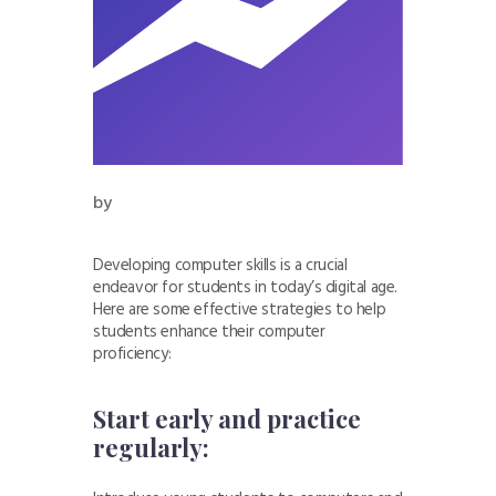
by
Developing computer skills is a crucial
endeavor for students in today’s digital age.
Here are some effective strategies to help
students enhance their computer
proficiency:
Start early and practice
regularly: