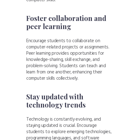
Foster collaboration and
peer learning
Encourage students to collaborate on
computer-related projects or assignments.
Peer learning provides opportunities for
knowledge-sharing, skill exchange, and
problem-solving. Students can teach and
learn from one another, enhancing their
computer skills collectively.
Stay updated with
technology trends
Technology is constantly evolving, and
staying updated is crucial. Encourage
students to explore emerging technologies,
programming languages, and software