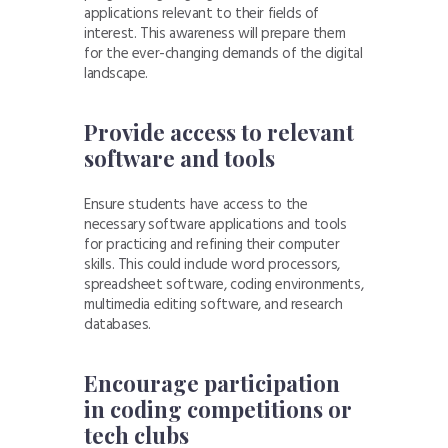
applications relevant to their fields of
interest. This awareness will prepare them
for the ever-changing demands of the digital
landscape.
Provide access to relevant
software and tools
Ensure students have access to the
necessary software applications and tools
for practicing and refining their computer
skills. This could include word processors,
spreadsheet software, coding environments,
multimedia editing software, and research
databases.
Encourage participation
in coding competitions or
tech clubs