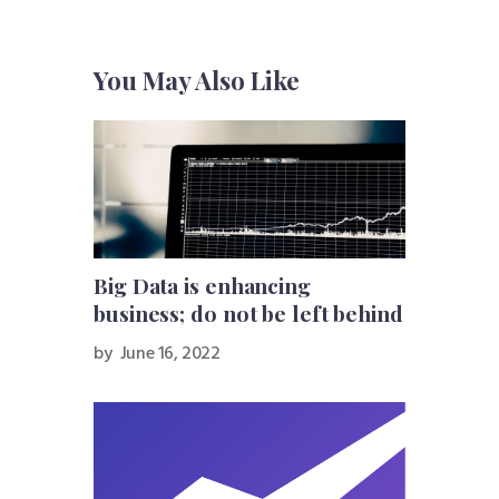
You May Also Like
Big Data is enhancing
business; do not be left behind
by
June 16, 2022