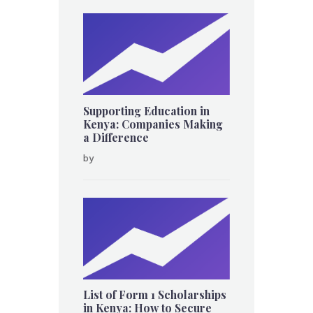
Supporting Education in
Kenya: Companies Making
a Difference
by
List of Form 1 Scholarships
in Kenya: How to Secure