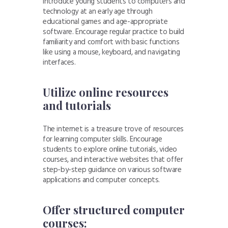
Introduce young students to computers and
technology at an early age through
educational games and age-appropriate
software. Encourage regular practice to build
familiarity and comfort with basic functions
like using a mouse, keyboard, and navigating
interfaces.
Utilize online resources
and tutorials
The internet is a treasure trove of resources
for learning computer skills. Encourage
students to explore online tutorials, video
courses, and interactive websites that offer
step-by-step guidance on various software
applications and computer concepts.
Offer structured computer
courses: