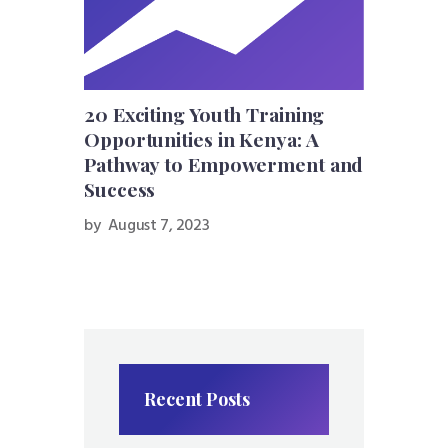
20 Exciting Youth Training
Opportunities in Kenya: A
Pathway to Empowerment and
Success
by
August 7, 2023
Recent Posts