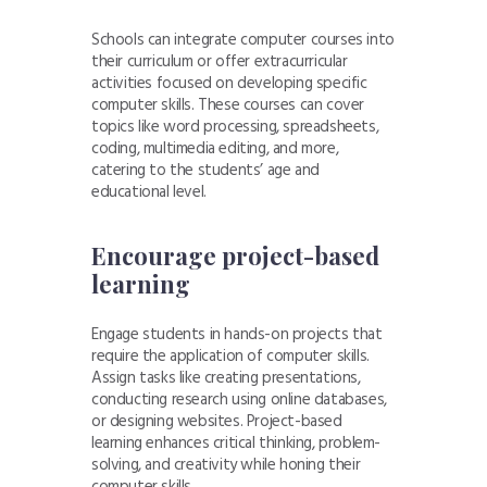
Schools can integrate computer courses into
their curriculum or offer extracurricular
activities focused on developing specific
computer skills. These courses can cover
topics like word processing, spreadsheets,
coding, multimedia editing, and more,
catering to the students’ age and
educational level.
Encourage project-based
learning
Engage students in hands-on projects that
require the application of computer skills.
Assign tasks like creating presentations,
conducting research using online databases,
or designing websites. Project-based
learning enhances critical thinking, problem-
solving, and creativity while honing their
computer skills.