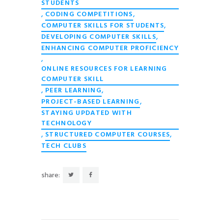
STUDENTS
,
,
CODING COMPETITIONS
,
COMPUTER SKILLS FOR STUDENTS
,
DEVELOPING COMPUTER SKILLS
ENHANCING COMPUTER PROFICIENCY
,
ONLINE RESOURCES FOR LEARNING
COMPUTER SKILL
,
,
PEER LEARNING
,
PROJECT-BASED LEARNING
STAYING UPDATED WITH
TECHNOLOGY
,
,
STRUCTURED COMPUTER COURSES
TECH CLUBS
share: