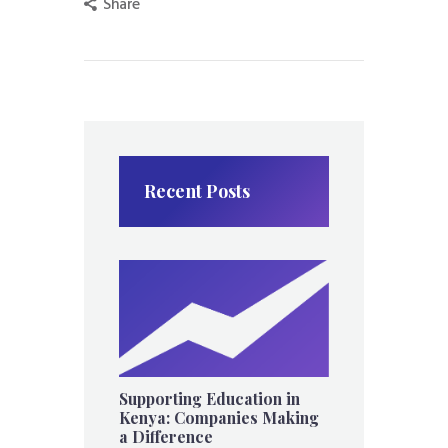
Share
Recent Posts
Supporting Education in
Kenya: Companies Making
a Difference