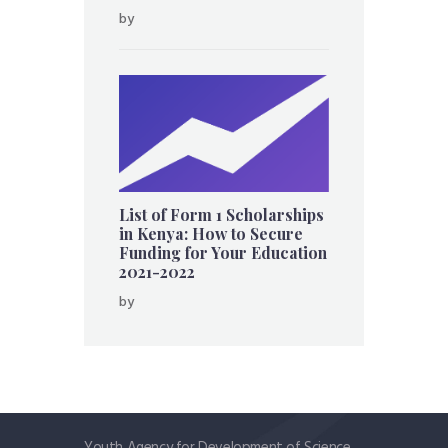
by
List of Form 1 Scholarships
in Kenya: How to Secure
Funding for Your Education
2021-2022
by
Youth Agency for Development of Science,