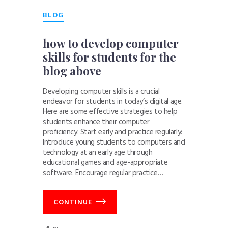
BLOG
how to develop computer
skills for students for the
blog above
Developing computer skills is a crucial
endeavor for students in today’s digital age.
Here are some effective strategies to help
students enhance their computer
proficiency: Start early and practice regularly:
Introduce young students to computers and
technology at an early age through
educational games and age-appropriate
software. Encourage regular practice…
CONTINUE