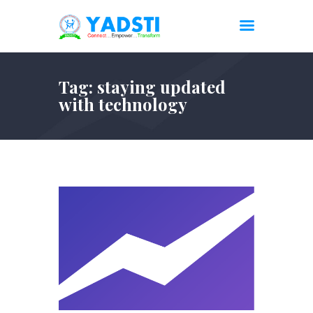
Tag: staying updated
with technology