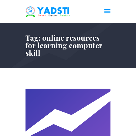
Tag: online resources
for learning computer
skill