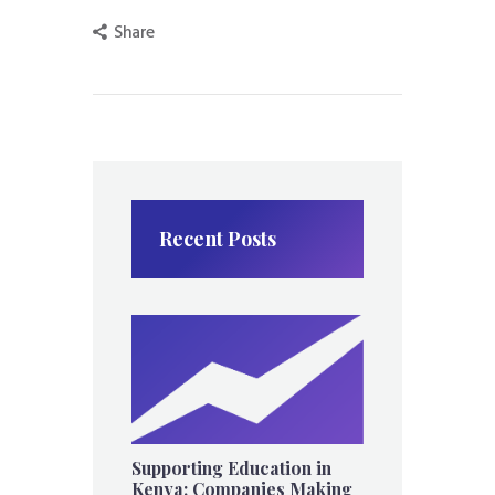
Share
Recent Posts
Supporting Education in
Kenya: Companies Making