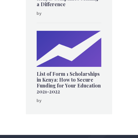
a Difference
by
List of Form 1 Scholarships
in Kenya: How to Secure
Funding for Your Education
2021-2022
by