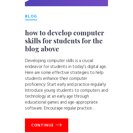
BLOG
how to develop computer
skills for students for the
blog above
Developing computer skills is a crucial
endeavor for students in today’s digital age.
Here are some effective strategies to help
students enhance their computer
proficiency: Start early and practice regularly:
Introduce young students to computers and
technology at an early age through
educational games and age-appropriate
software. Encourage regular practice…
CONTINUE