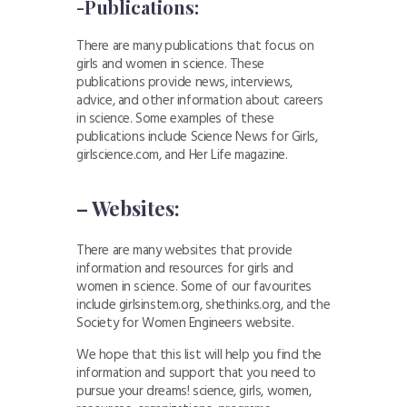
-Publications:
There are many publications that focus on
girls and women in science. These
publications provide news, interviews,
advice, and other information about careers
in science. Some examples of these
publications include Science News for Girls,
girlscience.com, and Her Life magazine.
– Websites:
There are many websites that provide
information and resources for girls and
women in science. Some of our favourites
include girlsinstem.org, shethinks.org, and the
Society for Women Engineers website.
We hope that this list will help you find the
information and support that you need to
pursue your dreams! science, girls, women,