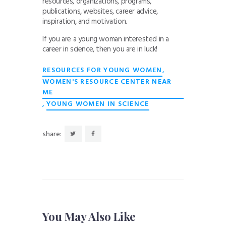
resources, organizations, programs,
publications, websites, career advice,
inspiration, and motivation.
If you are a young woman interested in a
career in science, then you are in luck!
,
RESOURCES FOR YOUNG WOMEN
WOMEN'S RESOURCE CENTER NEAR
ME
,
YOUNG WOMEN IN SCIENCE
share:
You May Also Like