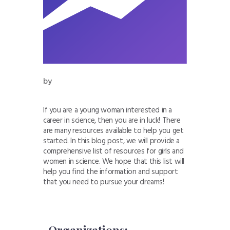
by
If you are a young woman interested in a
career in science, then you are in luck! There
are many resources available to help you get
started. In this blog post, we will provide a
comprehensive list of resources for girls and
women in science. We hope that this list will
help you find the information and support
that you need to pursue your dreams!
-Organizations: