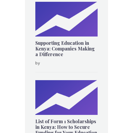
Supporting Education in
Kenya: Companies Making
a Difference
by
List of Form 1 Scholarships
in Kenya: How to Secure
Funding for Your Education