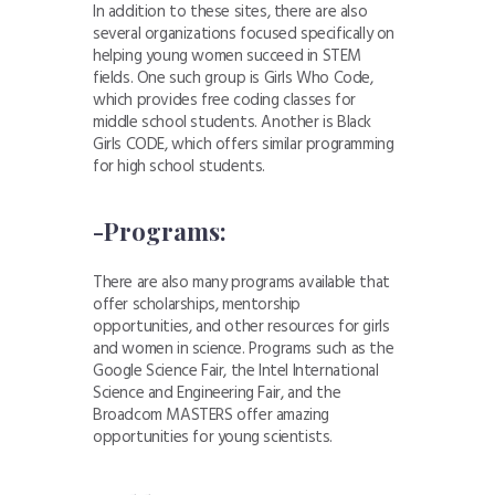
In addition to these sites, there are also
several organizations focused specifically on
helping young women succeed in STEM
fields. One such group is Girls Who Code,
which provides free coding classes for
middle school students. Another is Black
Girls CODE, which offers similar programming
for high school students.
-Programs:
There are also many programs available that
offer scholarships, mentorship
opportunities, and other resources for girls
and women in science. Programs such as the
Google Science Fair, the Intel International
Science and Engineering Fair, and the
Broadcom MASTERS offer amazing
opportunities for young scientists.