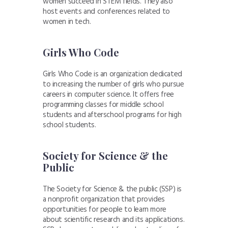
women succeed in STEM fields. They also
host events and conferences related to
women in tech.
Girls Who Code
Girls Who Code is an organization dedicated
to increasing the number of girls who pursue
careers in computer science. It offers free
programming classes for middle school
students and afterschool programs for high
school students.
Society for Science & the
Public
The Society for Science & the public (SSP) is
a nonprofit organization that provides
opportunities for people to learn more
about scientific research and its applications.