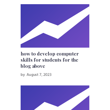
how to develop computer
skills for students for the
blog above
by
August 7, 2023