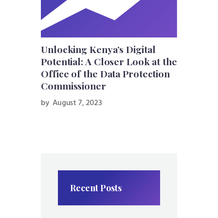
Unlocking Kenya’s Digital
Potential: A Closer Look at the
Office of the Data Protection
Commissioner
by
August 7, 2023
Recent Posts