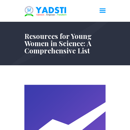
Resources for Young
Women in Science: A
Comprehensive List