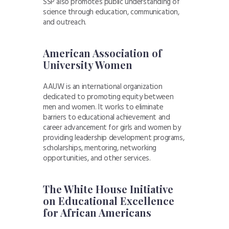
SSP also promotes public understanding of
science through education, communication,
and outreach.
American Association of
University Women
AAUW is an international organization
dedicated to promoting equity between
men and women. It works to eliminate
barriers to educational achievement and
career advancement for girls and women by
providing leadership development programs,
scholarships, mentoring, networking
opportunities, and other services.
The White House Initiative
on Educational Excellence
for African Americans