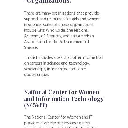
There are many organizations that provide
support and resources for girls and women
in science. Some of these organizations
include Girls Who Code, the National
Academy of Sciences, and the American
Association for the Advancement of
Science.
This list includes sites that offer information
on careers in science and technology,
scholarships, internships, and other
opportunities.
National Center for Women
and Information Technology
(NCWIT)
The National Center for Women and IT
provides a variety of services to help