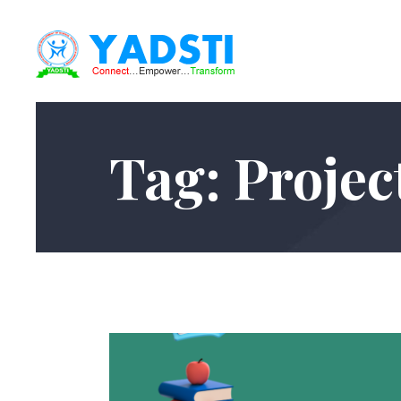
Tag: Projec