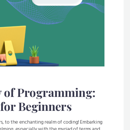
y of Programming:
for Beginners
, to the enchanting realm of coding! Embarking
ming, especially with the myriad of terms and