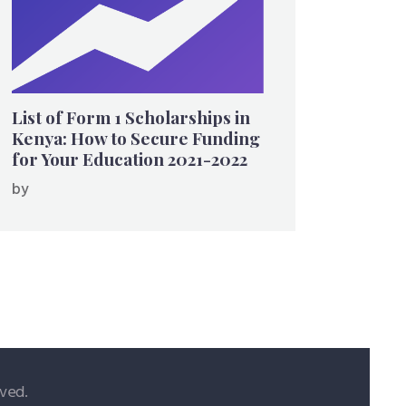
List of Form 1 Scholarships in
Kenya: How to Secure Funding
for Your Education 2021-2022
by
ved.