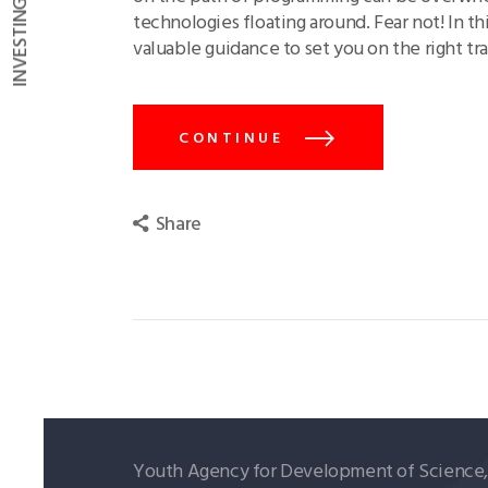
technologies floating around. Fear not! In t
valuable guidance to set you on the right t
CONTINUE
Share
Youth Agency for Development of Science, T