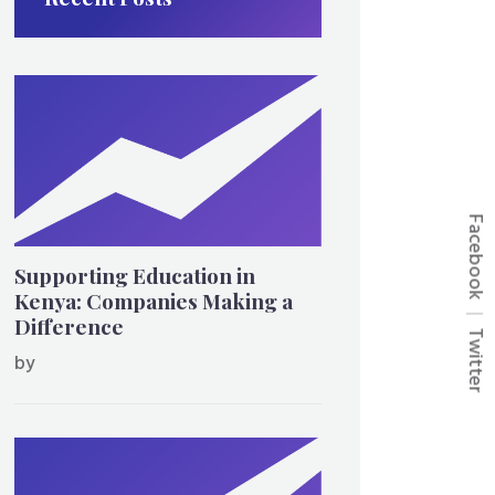
Facebook
Supporting Education in
Kenya: Companies Making a
Difference
Twitter
by