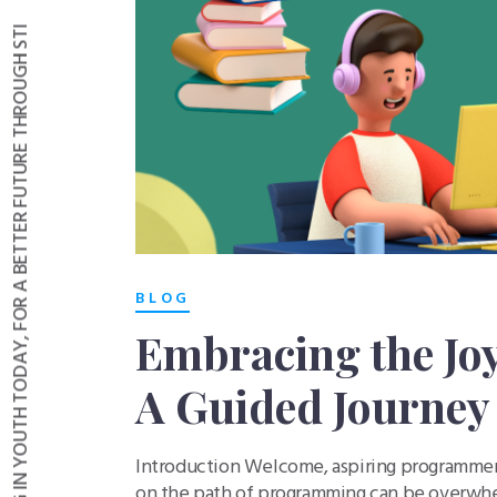
INVESTING IN YOUTH TODAY, FOR A BETTER FUTURE THROUGH STI
BLOG
Embracing the Jo
A Guided Journey 
Introduction Welcome, aspiring programmers
on the path of programming can be overwhel