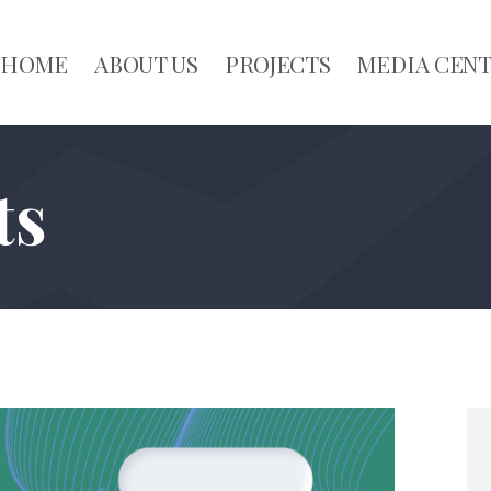
HOME
ABOUT US
PROJECTS
MEDIA CEN
ts