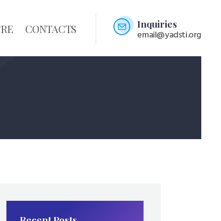
Inquiries
TRE
CONTACTS
email@yadsti.org
Recent Posts