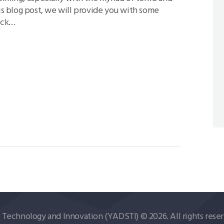
his blog post, we will provide you with some
rack…
echnology and Innovation (YADSTI) © 2026. All rights reser