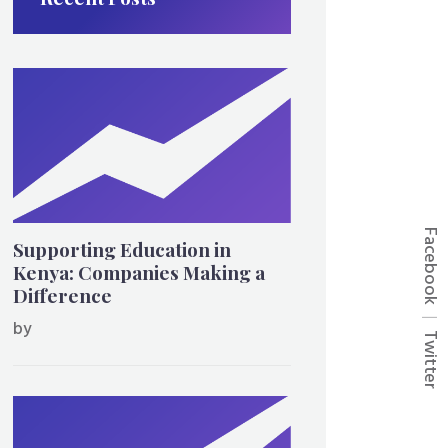
Facebook
Supporting Education in
Kenya: Companies Making a
Difference
by
Twitter