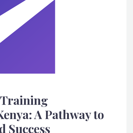
 Training
Kenya: A Pathway to
 Success