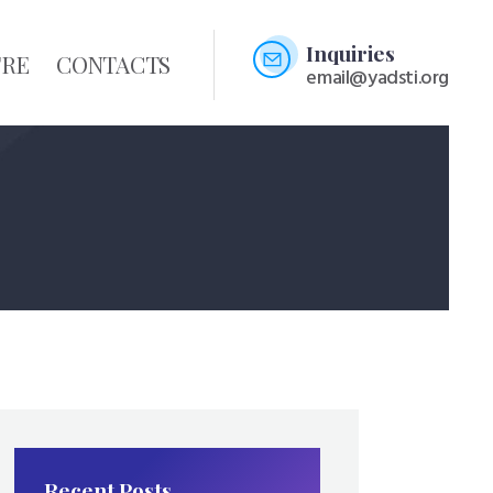
Inquiries
TRE
CONTACTS
email@yadsti.org
Recent Posts