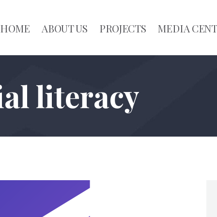
HOME
ABOUT US
PROJECTS
MEDIA CEN
al literacy