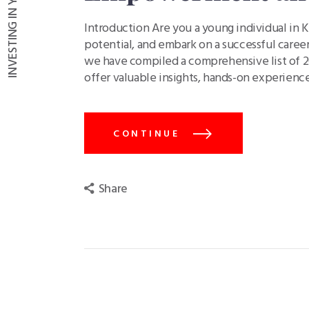
Introduction Are you a young individual in K
potential, and embark on a successful career
we have compiled a comprehensive list of 20
offer valuable insights, hands-on experienc
CONTINUE
Share