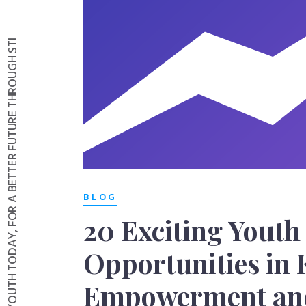
INVESTING IN YOUTH TODAY, FOR A BETTER FUTURE THROUGH STI
BLOG
20 Exciting Youth
Opportunities in 
Empowerment and