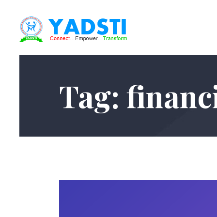
Tag: financi