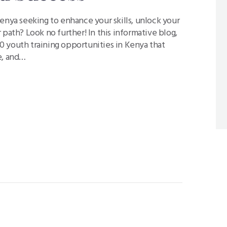
enya seeking to enhance your skills, unlock your
 path? Look no further! In this informative blog,
 youth training opportunities in Kenya that
e, and…