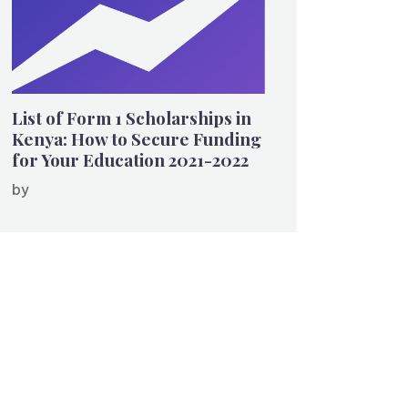
List of Form 1 Scholarships in
Kenya: How to Secure Funding
for Your Education 2021-2022
by